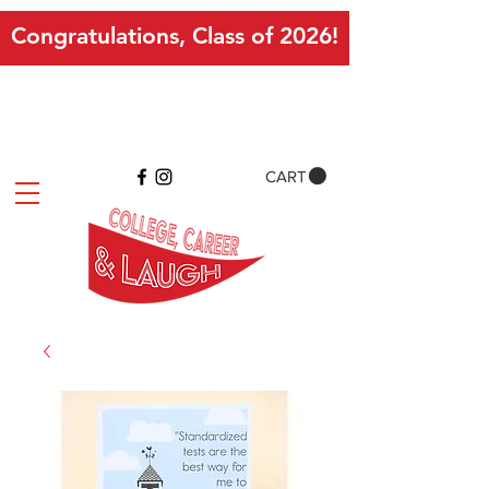
Congratulations, Class of 2026!
CART