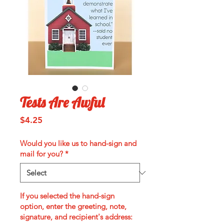
Tests Are Awful
Price
$4.25
Would you like us to hand-sign and
mail for you?
*
If you selected the hand-sign
option, enter the greeting, note,
signature, and recipient's address: