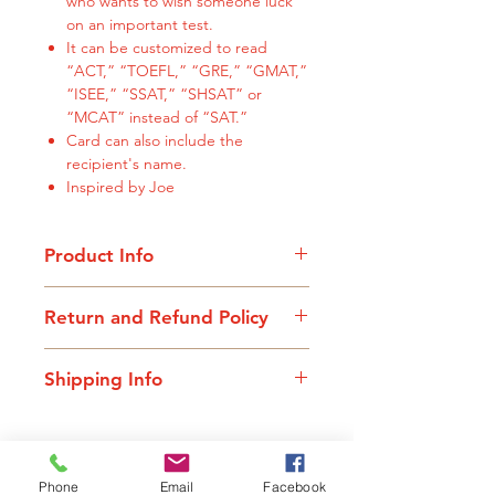
who wants to wish someone luck
on an important test.
It can be customized to read
“ACT,” “TOEFL,” “GRE,” “GMAT,”
“ISEE,” “SSAT,” “SHSAT” or
“MCAT” instead of “SAT.”
Card can also include the
recipient's name.
Inspired by Joe
Product Info
All cards are 5.5" x 8.5"
Return and Refund Policy
If your purchase doesn’t bring a
Shipping Info
smile to your face, we want to know.
We will gladly issue a full refund or
All cards are shipped out within 2
exchange your card for a different
business days. Standard shipping is
design. Unfortunately, at this time,
$.75 and will be added to all
we are not able to cover the cost of
Related Products
Phone
Email
Facebook
purchases at check-out. Cards can