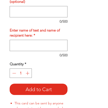
(optional)
0/500
Enter name of test and name of
recipient here:
*
0/500
Quantity
*
Add to Cart
This card can be sent by anyone