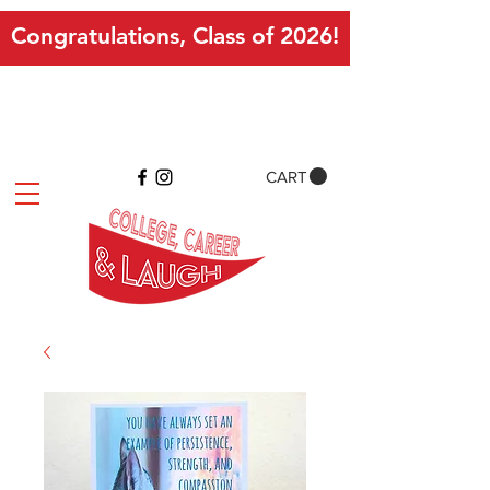
Congratulations, Class of 2026!
CART