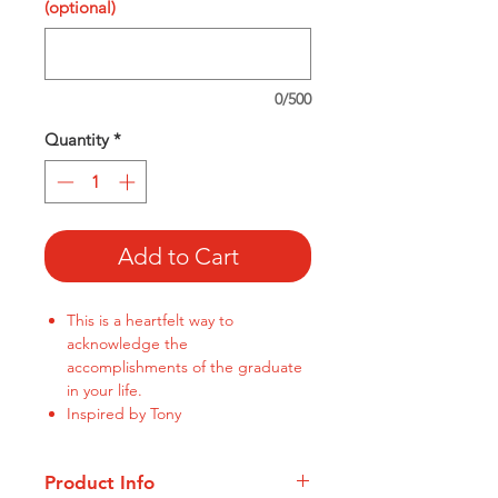
(optional)
0/500
Quantity
*
Add to Cart
This is a heartfelt way to
acknowledge the
accomplishments of the graduate
in your life.
Inspired by Tony
Product Info