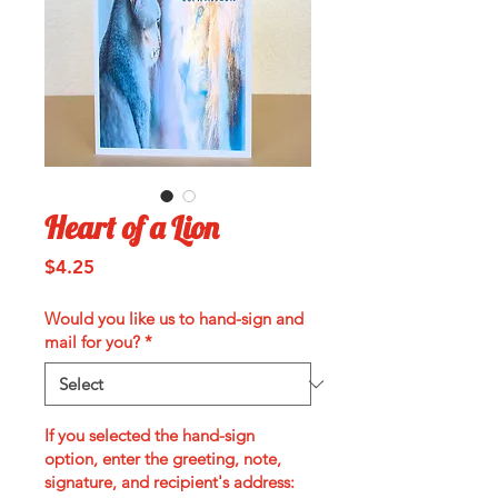
Heart of a Lion
Price
$4.25
Would you like us to hand-sign and
mail for you?
*
If you selected the hand-sign
option, enter the greeting, note,
signature, and recipient's address: