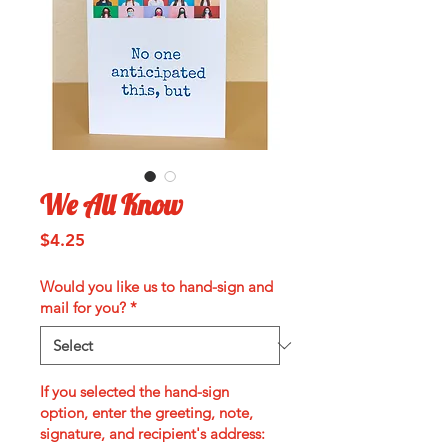
We All Know
Price
$4.25
Would you like us to hand-sign and
mail for you?
*
If you selected the hand-sign
option, enter the greeting, note,
signature, and recipient's address: