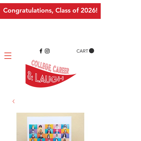
Congratulations, Class of 2026!
CART