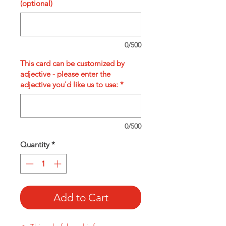
(optional)
0/500
This card can be customized by
adjective - please enter the
adjective you'd like us to use:
*
0/500
Quantity
*
Add to Cart