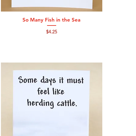
Quick View
So Many Fish in the Sea
Price
$4.25