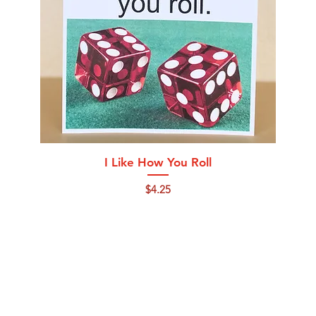
Quick View
I Like How You Roll
Price
$4.25