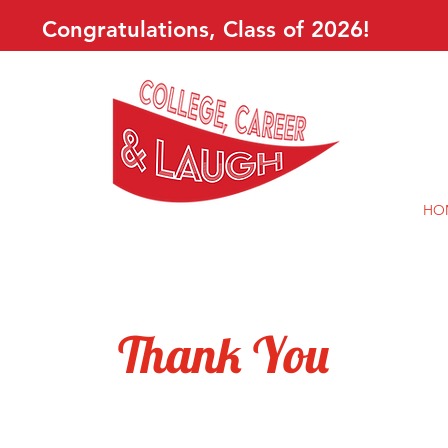
Congratulations, Class of 2026!
HO
Thank You