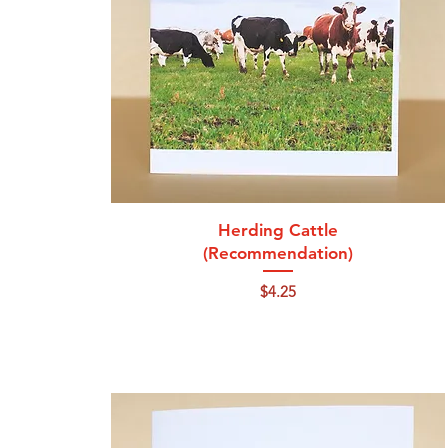
Quick View
Herding Cattle
(Recommendation)
Price
$4.25