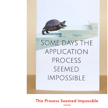
Quick View
This Process Seemed Impossible