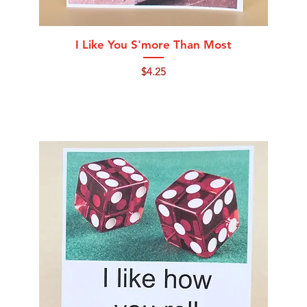
Quick View
I Like You S'more Than Most
Price
$4.25