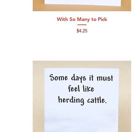
Quick View
With So Many to Pick
Price
$4.25