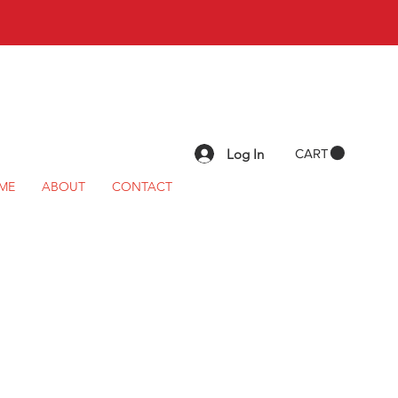
Log In
CART
ME
ABOUT
CONTACT