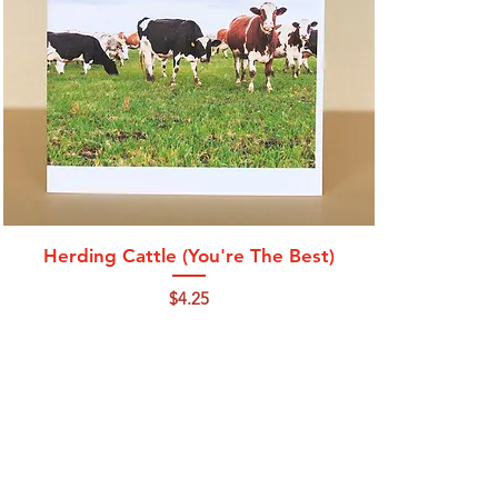
Quick View
Herding Cattle (You're The Best)
Price
$4.25