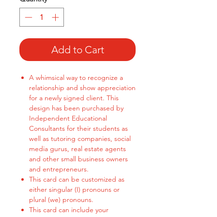
Add to Cart
A whimsical way to recognize a
relationship and show appreciation
for a newly signed client. This
design has been purchased by
Independent Educational
Consultants for their students as
well as tutoring companies, social
media gurus, real estate agents
and other small business owners
and entrepreneurs.
This card can be customized as
either singular (I) pronouns or
plural (we) pronouns.
This card can include your