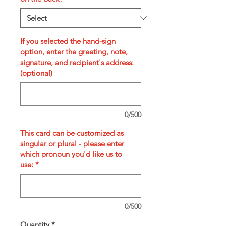
If you selected the hand-sign
option, enter the greeting, note,
signature, and recipient's address:
(optional)
0/500
This card can be customized as
singular or plural - please enter
which pronoun you'd like us to
use:
*
0/500
Quantity
*