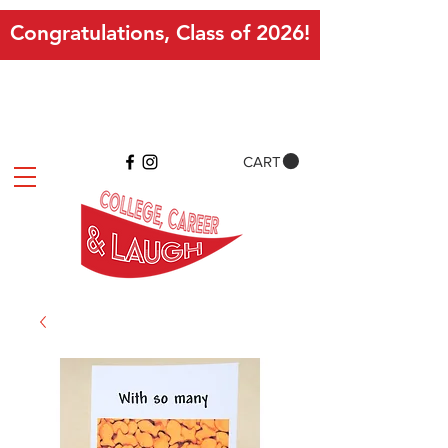
Congratulations, Class of 2026!
CART