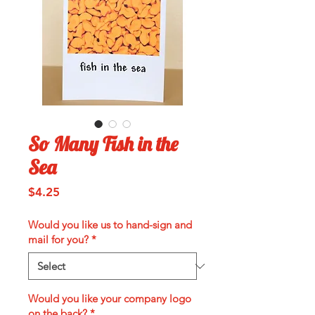
So Many Fish in the
Sea
Price
$4.25
Would you like us to hand-sign and
mail for you?
*
Would you like your company logo
on the back?
*