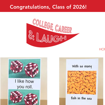
Congratulations, Class of 2026!
HO