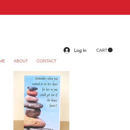
Log In
CART
ME
ABOUT
CONTACT