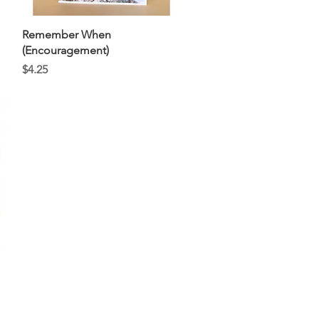
Quick View
Remember When
(Encouragement)
Price
$4.25