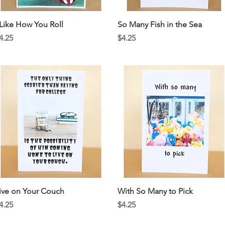
Quick View
Quick View
 Like How You Roll
So Many Fish in the Sea
rice
Price
4.25
$4.25
Quick View
Quick View
ive on Your Couch
With So Many to Pick
rice
Price
4.25
$4.25