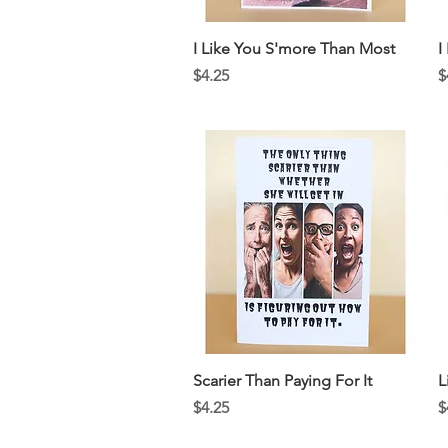
Quick View
I Like You S'more Than Most
I
Price
P
$4.25
$
Quick View
Scarier Than Paying For It
L
Price
P
$4.25
$